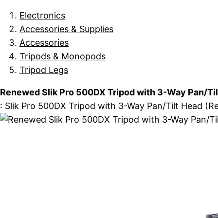
Electronics
Accessories & Supplies
Accessories
Tripods & Monopods
Tripod Legs
Renewed Slik Pro 500DX Tripod with 3-Way Pan/Til
: Slik Pro 500DX Tripod with 3-Way Pan/Tilt Head (Re