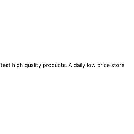
st high quality products. A daily low price store