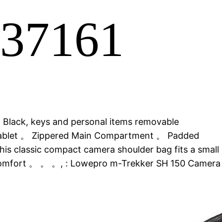
P37161
, Black, keys and personal items removable
 Tablet 。 Zippered Main Compartment 。 Padded
is classic compact camera shoulder bag fits a small
or comfort 。 。 。, : Lowepro m-Trekker SH 150 Camera