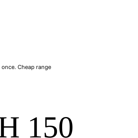
y once. Cheap range
SH 150