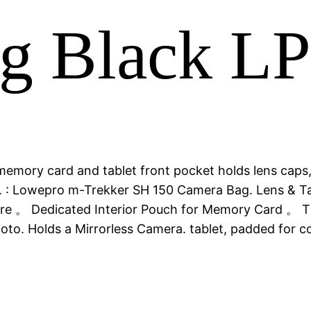
g Black L
 memory card and tablet front pocket holds lens caps
to. : Lowepro m-Trekker SH 150 Camera Bag. Lens &
sure 。 Dedicated Interior Pouch for Memory Card 。 Th
 Photo. Holds a Mirrorless Camera. tablet, padded f