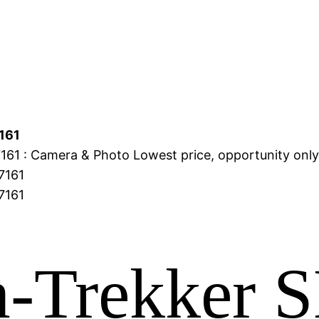
161
61 : Camera & Photo Lowest price, opportunity onl
-Trekker 