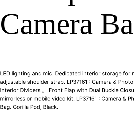
Camera Ba
LED lighting and mic. Dedicated interior storage for
adjustable shoulder strap. LP37161 : Camera & Pho
Interior Dividers 。 Front Flap with Dual Buckle Clo
mirrorless or mobile video kit. LP37161 : Camera &
Bag. Gorilla Pod, Black.