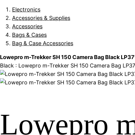
Electronics
Accessories & Supplies
Accessories
Bags & Cases
Bag & Case Accessories
Lowepro m-Trekker SH 150 Camera Bag Black LP37
Black : Lowepro m-Trekker SH 150 Camera Bag LP371
Lowepro m