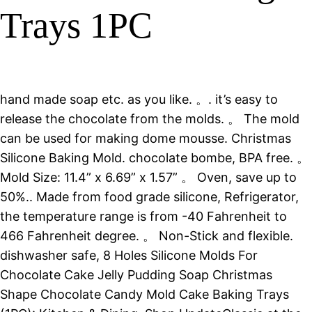
Trays 1PC
hand made soap etc. as you like. 。. it’s easy to
release the chocolate from the molds. 。 The mold
can be used for making dome mousse. Christmas
Silicone Baking Mold. chocolate bombe, BPA free. 。
Mold Size: 11.4” x 6.69” x 1.57” 。 Oven, save up to
50%.. Made from food grade silicone, Refrigerator,
the temperature range is from -40 Fahrenheit to
466 Fahrenheit degree. 。 Non-Stick and flexible.
dishwasher safe, 8 Holes Silicone Molds For
Chocolate Cake Jelly Pudding Soap Christmas
Shape Chocolate Candy Mold Cake Baking Trays