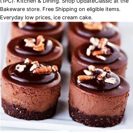
(1PC): Kitchen & Dining. Shop UpdateClassic at the
Bakeware store. Free Shipping on eligible items.
Everyday low prices, ice cream cake.