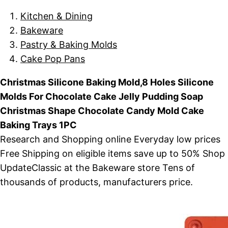
Kitchen & Dining
Bakeware
Pastry & Baking Molds
Cake Pop Pans
Christmas Silicone Baking Mold,8 Holes Silicone
Molds For Chocolate Cake Jelly Pudding Soap
Christmas Shape Chocolate Candy Mold Cake
Baking Trays 1PC
Research and Shopping online Everyday low prices
Free Shipping on eligible items save up to 50% Shop
UpdateClassic at the Bakeware store Tens of
thousands of products, manufacturers price.