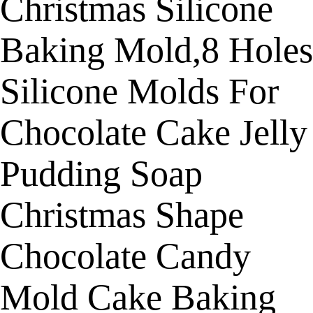
Christmas Silicone
Baking Mold,8 Holes
Silicone Molds For
Chocolate Cake Jelly
Pudding Soap
Christmas Shape
Chocolate Candy
Mold Cake Baking