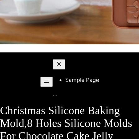
Skip
to
content
Sample Page
...
Christmas Silicone Baking
Mold,8 Holes Silicone Molds
For Chocolate Cake Jelly