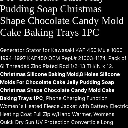
Pudding Soap Christmas
Shape Chocolate Candy Mold
Cake Baking Trays 1PC
Generator Stator for Kawasaki KAF 450 Mule 1000
1994-1997 KAF450 OEM Repl.# 21003-1174. Pack of
6! Threaded Zinc Plated Rod 1/2-13 TH/IN x 12.
Christmas Silicone Baking Mold,8 Holes Silicone
Molds For Chocolate Cake Jelly Pudding Soap
Christmas Shape Chocolate Candy Mold Cake
Baking Trays 1PC
, Phone Charging Function
Women`s Heated Fleece Jacket with Battery Electric
Heating Coat Full Zip w/Hand Warmer, Womens
Quick Dry Sun UV Protection Convertible Long