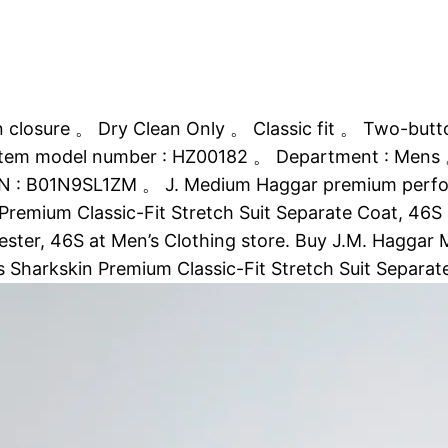
closure 。 Dry Clean Only 。 Classic fit 。 Two-butto
Item model number : HZ00182 。 Department : Mens 。 D
 : B01N9SL1ZM 。 J. Medium Haggar premium performan
emium Classic-Fit Stretch Suit Separate Coat, 46S an
lyester, 46S at Men’s Clothing store. Buy J.M. Haggar