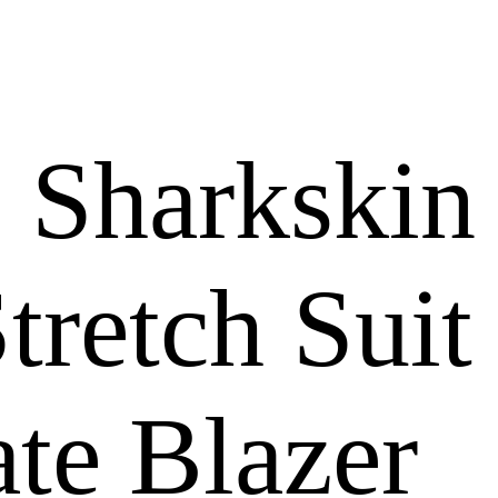
 Sharkskin
tretch Suit
te Blazer