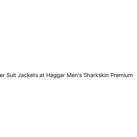
her Suit Jackets at Haggar Men's Sharkskin Premium