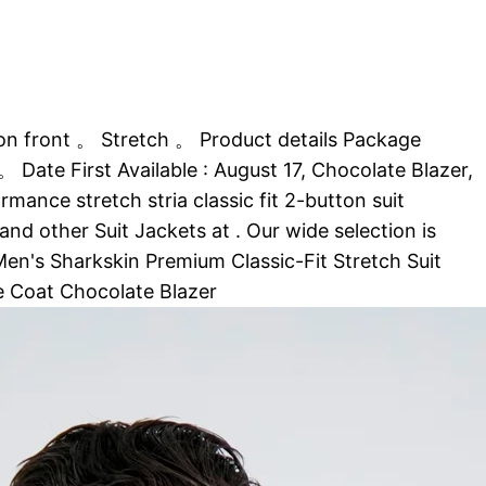
n front 。 Stretch 。 Product details Package
ate First Available : August 17, Chocolate Blazer,
ce stretch stria classic fit 2-button suit
d other Suit Jackets at . Our wide selection is
 Men's Sharkskin Premium Classic-Fit Stretch Suit