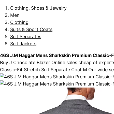
Clothing, Shoes & Jewelry
Men
Clothing
Suits & Sport Coats
Suit Separates
Suit Jackets
46S J.M Haggar Mens Sharkskin Premium Classic-Fi
Buy J Chocolate Blazer Online sales cheap of expert
Classic-Fit Stretch Suit Separate Coat M Our wide sele