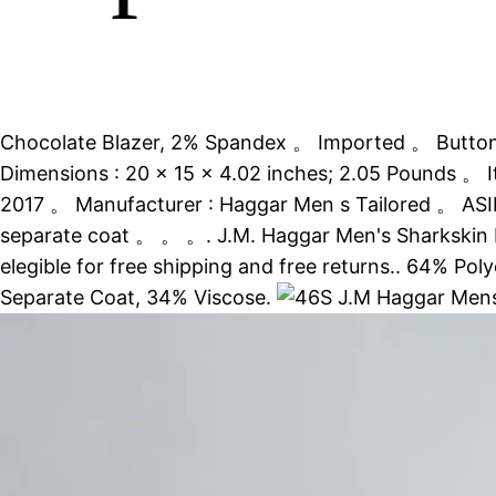
Chocolate Blazer, 2% Spandex 。 Imported 。 Button 
Dimensions : 20 x 15 x 4.02 inches; 2.05 Pounds 。 
2017 。 Manufacturer : Haggar Men s Tailored 。 ASIN
separate coat 。 。 。. J.M. Haggar Men's Sharkskin Pr
elegible for free shipping and free returns.. 64% Po
Separate Coat, 34% Viscose.