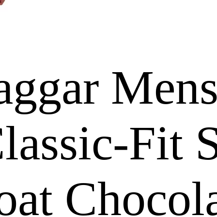
aggar Mens
assic-Fit S
oat Chocola