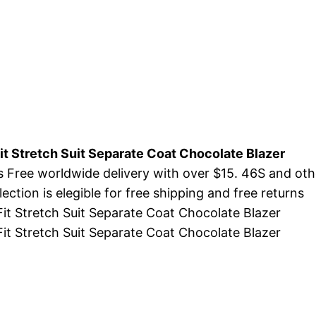
t Stretch Suit Separate Coat Chocolate Blazer
s Free worldwide delivery with over $15. 46S and ot
ction is elegible for free shipping and free returns