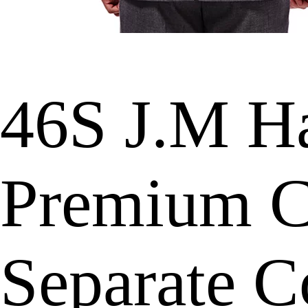
46S J.M H
Premium Cl
Separate C