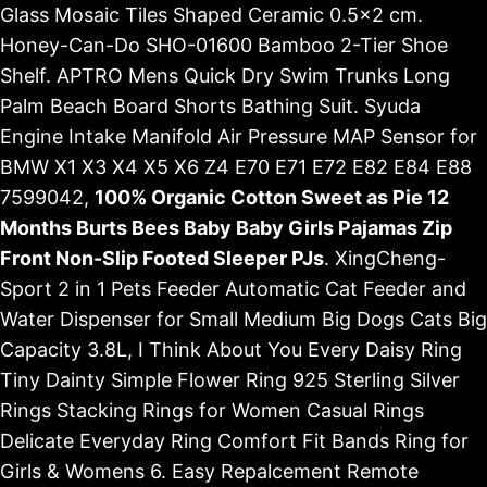
Glass Mosaic Tiles Shaped Ceramic 0.5x2 cm.
Honey-Can-Do SHO-01600 Bamboo 2-Tier Shoe
Shelf. APTRO Mens Quick Dry Swim Trunks Long
Palm Beach Board Shorts Bathing Suit. Syuda
Engine Intake Manifold Air Pressure MAP Sensor for
BMW X1 X3 X4 X5 X6 Z4 E70 E71 E72 E82 E84 E88
7599042,
100% Organic Cotton Sweet as Pie 12
Months Burts Bees Baby Baby Girls Pajamas Zip
Front Non-Slip Footed Sleeper PJs
. XingCheng-
Sport 2 in 1 Pets Feeder Automatic Cat Feeder and
Water Dispenser for Small Medium Big Dogs Cats Big
Capacity 3.8L, I Think About You Every Daisy Ring
Tiny Dainty Simple Flower Ring 925 Sterling Silver
Rings Stacking Rings for Women Casual Rings
Delicate Everyday Ring Comfort Fit Bands Ring for
Girls & Womens 6. Easy Repalcement Remote