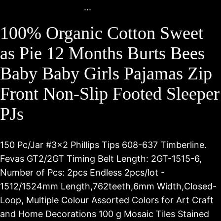
...
100% Organic Cotton Sweet
as Pie 12 Months Burts Bees
Baby Baby Girls Pajamas Zip
Front Non-Slip Footed Sleeper
PJs
150 Pc/Jar #3x2 Phillips Tips 608-637 Timberline.
Fevas GT2/2GT Timing Belt Length: 2GT-1515-6,
Number of Pcs: 2pcs Endless 2pcs/lot -
1512/1524mm Length,762teeth,6mm Width,Closed-
Loop, Multiple Colour Assorted Colors for Art Craft
and Home Decorations 100 g Mosaic Tiles Stained