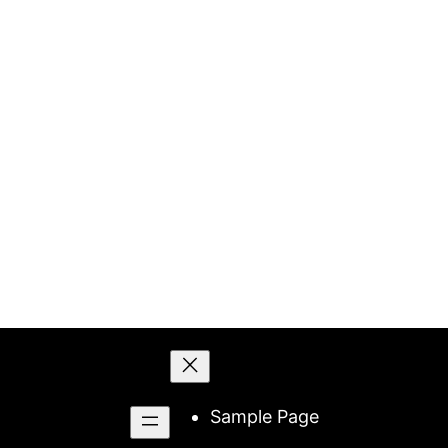
Skip
to
content
Sample Page