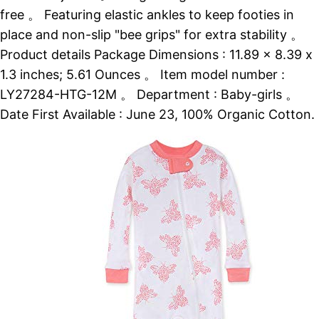
free 。 Featuring elastic ankles to keep footies in
place and non-slip "bee grips" for extra stability 。
Product details Package Dimensions : 11.89 x 8.39 x
1.3 inches; 5.61 Ounces 。 Item model number :
LY27284-HTG-12M 。 Department : Baby-girls 。
Date First Available : June 23, 100% Organic Cotton.