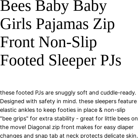
Bees Baby Baby
Girls Pajamas Zip
Front Non-Slip
Footed Sleeper PJs
these footed PJs are snuggly soft and cuddle-ready.
Designed with safety in mind. these sleepers feature
elastic ankles to keep footies in place & non-slip
"bee grips" for extra stability - great for little bees on
the move! Diagonal zip front makes for easy diaper
changes and snap tab at neck protects delicate skin.