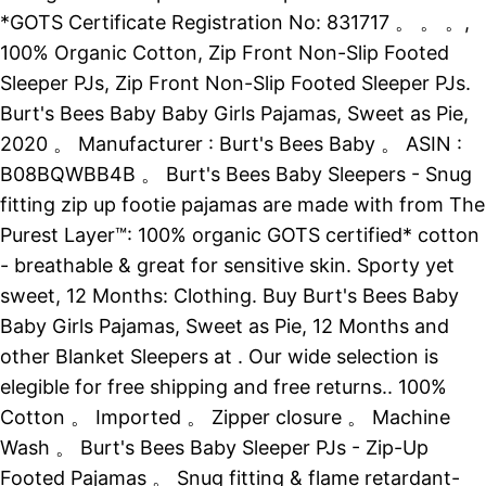
*GOTS Certificate Registration No: 831717 。 。 。,
100% Organic Cotton, Zip Front Non-Slip Footed
Sleeper PJs, Zip Front Non-Slip Footed Sleeper PJs.
Burt's Bees Baby Baby Girls Pajamas, Sweet as Pie,
2020 。 Manufacturer : Burt's Bees Baby 。 ASIN :
B08BQWBB4B 。 Burt's Bees Baby Sleepers - Snug
fitting zip up footie pajamas are made with from The
Purest Layer™: 100% organic GOTS certified* cotton
- breathable & great for sensitive skin. Sporty yet
sweet, 12 Months: Clothing. Buy Burt's Bees Baby
Baby Girls Pajamas, Sweet as Pie, 12 Months and
other Blanket Sleepers at . Our wide selection is
elegible for free shipping and free returns.. 100%
Cotton 。 Imported 。 Zipper closure 。 Machine
Wash 。 Burt's Bees Baby Sleeper PJs - Zip-Up
Footed Pajamas 。 Snug fitting & flame retardant-