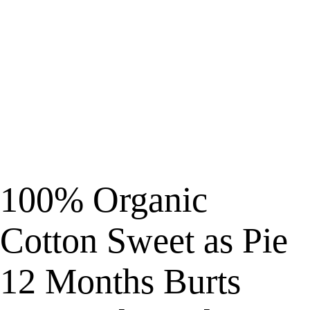
100% Organic
Cotton Sweet as Pie
12 Months Burts