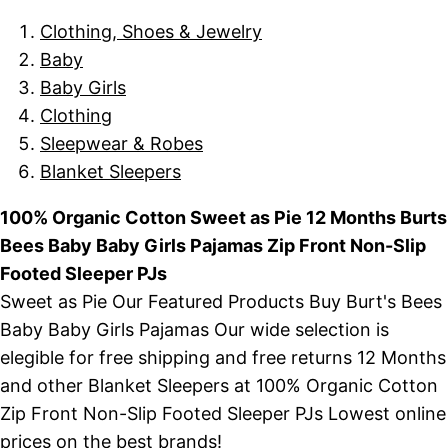
Clothing, Shoes & Jewelry
Baby
Baby Girls
Clothing
Sleepwear & Robes
Blanket Sleepers
100% Organic Cotton Sweet as Pie 12 Months Burts
Bees Baby Baby Girls Pajamas Zip Front Non-Slip
Footed Sleeper PJs
Sweet as Pie Our Featured Products Buy Burt's Bees
Baby Baby Girls Pajamas Our wide selection is
elegible for free shipping and free returns 12 Months
and other Blanket Sleepers at 100% Organic Cotton
Zip Front Non-Slip Footed Sleeper PJs Lowest online
prices on the best brands!