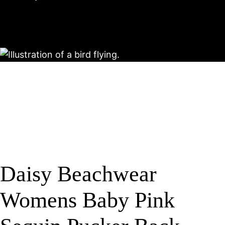
Daisy Beachwear
Womens Baby Pink