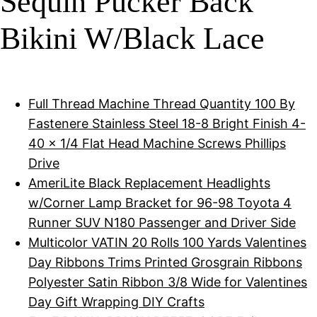
Sequin Pucker Back
Bikini W/Black Lace
Full Thread Machine Thread Quantity 100 By
Fastenere Stainless Steel 18-8 Bright Finish 4-
40 x 1/4 Flat Head Machine Screws Phillips
Drive
AmeriLite Black Replacement Headlights
w/Corner Lamp Bracket for 96-98 Toyota 4
Runner SUV N180 Passenger and Driver Side
Multicolor VATIN 20 Rolls 100 Yards Valentines
Day Ribbons Trims Printed Grosgrain Ribbons
Polyester Satin Ribbon 3/8 Wide for Valentines
Day Gift Wrapping DIY Crafts