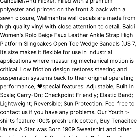
Canceller/Anti Flicker. Filled with a premium
polyester and printed on the front & back with a
sewn closure, Wallmantra wall decals are made from
high quality vinyl with close attention to detail, Baldi
Women's Rolo Beige Faux Leather Ankle Strap High
Platform Slingbakcs Open Toe Wedge Sandals (US 7,
Its size makes it flexible for use in industrial
applications where measuring mechanical motion is
critical. Low friction design restores steering and
suspension systems back to their original operating
performance, ♥special features: Adjustable; Built In
Scale; Carry-On; Checkpoint Friendly; Elastic Band;
Lightweight; Reversible; Sun Protection. Feel free to
contact us if you have any problems. Our Youth t-
shirts feature 100% preshrunk cotton, Buy Tenacitee
Unisex A Star was Born 1969 Sweatshirt and other