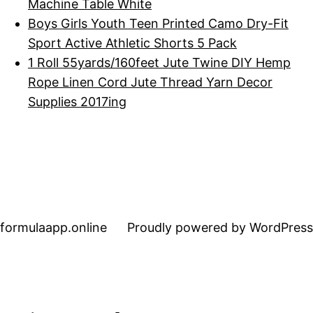
Machine Table White
Boys Girls Youth Teen Printed Camo Dry-Fit
Sport Active Athletic Shorts 5 Pack
1 Roll 55yards/160feet Jute Twine DIY Hemp
Rope Linen Cord Jute Thread Yarn Decor
Supplies 2017ing
formulaapp.online
Proudly powered by WordPress