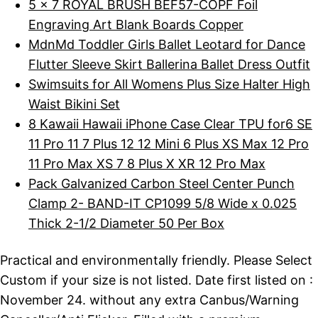
5 x 7 ROYAL BRUSH BEF57-COPF Foil
Engraving Art Blank Boards Copper
MdnMd Toddler Girls Ballet Leotard for Dance
Flutter Sleeve Skirt Ballerina Ballet Dress Outfit
Swimsuits for All Womens Plus Size Halter High
Waist Bikini Set
8 Kawaii Hawaii iPhone Case Clear TPU for6 SE
11 Pro 11 7 Plus 12 12 Mini 6 Plus XS Max 12 Pro
11 Pro Max XS 7 8 Plus X XR 12 Pro Max
Pack Galvanized Carbon Steel Center Punch
Clamp 2- BAND-IT CP1099 5/8 Wide x 0.025
Thick 2-1/2 Diameter 50 Per Box
Practical and environmentally friendly. Please Select
Custom if your size is not listed. Date first listed on :
November 24. without any extra Canbus/Warning