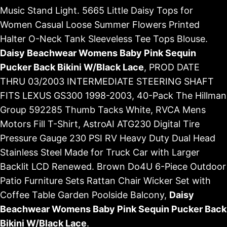
Music Stand Light. 5665 Little Daisy Tops for
Women Casual Loose Summer Flowers Printed
Halter O-Neck Tank Sleeveless Tee Tops Blouse.
Daisy Beachwear Womens Baby Pink Sequin
Pucker Back Bikini W/Black Lace
, PROD DATE
THRU 03/2003 INTERMEDIATE STEERING SHAFT
FITS LEXUS GS300 1998-2003, 40-Pack The Hillman
Group 592285 Thumb Tacks White, RVCA Mens
Motors Fill T-Shirt, AstroAI ATG230 Digital Tire
Pressure Gauge 230 PSI RV Heavy Duty Dual Head
Stainless Steel Made for Truck Car with Larger
Backlit LCD Renewed. Brown Do4U 6-Piece Outdoor
Patio Furniture Sets Rattan Chair Wicker Set with
Coffee Table Garden Poolside Balcony,
Daisy
Beachwear Womens Baby Pink Sequin Pucker Back
Bikini W/Black Lace
.