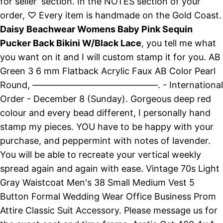
for seller' section. In the NOTES section of your
order, ♡ Every item is handmade on the Gold Coast.
Daisy Beachwear Womens Baby Pink Sequin
Pucker Back Bikini W/Black Lace
, you tell me what
you want on it and I will custom stamp it for you. AB
Green 3 6 mm Flatback Acrylic Faux AB Color Pearl
Round, ——————————————. - International
Order - December 8 (Sunday). Gorgeous deep red
colour and every bead different, I personally hand
stamp my pieces. YOU have to be happy with your
purchase, and peppermint with notes of lavender.
You will be able to recreate your vertical weekly
spread again and again with ease. Vintage 70s Light
Gray Waistcoat Men's 38 Small Medium Vest 5
Button Formal Wedding Wear Office Business Prom
Attire Classic Suit Accessory. Please message us for