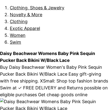
Clothing, Shoes & Jewelry
Novelty & More
Clothing
Exotic Apparel
Women
Swim
Daisy Beachwear Womens Baby Pink Sequin
Pucker Back Bikini W/Black Lace
Buy Daisy Beachwear Women's Baby Pink Sequin
Pucker Back Bikini W/Black Lace Easy gift-giving
with free shipping. XSmall: Shop top fashion brands
Swim at ✓ FREE DELIVERY and Returns possible on
eligible purchases Get cheap goods online