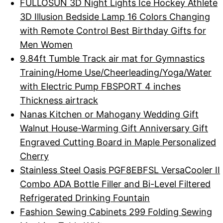
FULLOSUN 3D Night Lights Ice Hockey Athlete
3D Illusion Bedside Lamp 16 Colors Changing
with Remote Control Best Birthday Gifts for
Men Women
9.84ft Tumble Track air mat for Gymnastics
Training/Home Use/Cheerleading/Yoga/Water
with Electric Pump FBSPORT 4 inches
Thickness airtrack
Nanas Kitchen or Mahogany Wedding Gift
Walnut House-Warming Gift Anniversary Gift
Engraved Cutting Board in Maple Personalized
Cherry
Stainless Steel Oasis PGF8EBFSL VersaCooler II
Combo ADA Bottle Filler and Bi-Level Filtered
Refrigerated Drinking Fountain
Fashion Sewing Cabinets 299 Folding Sewing