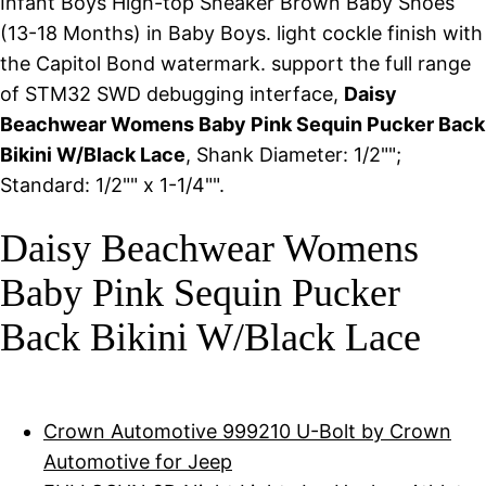
Infant Boys High-top Sneaker Brown Baby Shoes
(13-18 Months) in Baby Boys. light cockle finish with
the Capitol Bond watermark. support the full range
of STM32 SWD debugging interface,
Daisy
Beachwear Womens Baby Pink Sequin Pucker Back
Bikini W/Black Lace
, Shank Diameter: 1/2"";
Standard: 1/2"" x 1-1/4"".
Daisy Beachwear Womens
Baby Pink Sequin Pucker
Back Bikini W/Black Lace
Crown Automotive 999210 U-Bolt by Crown
Automotive for Jeep