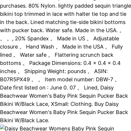
purchases. 80% Nylon. lightly padded sequin triangle
bikini top trimmed in lace with halter tie top and tie
in the back. Lined matching tie-side bikini bottoms
with pucker back. Water safe. Made in the USA. 。
。 。, 20% Spandex 。 Made in US 。 Adjustable
closure 。 Hand Wash 。 Made in the USA 。 Fully
lined 。 Water safe 。 Flattering scrunch back
bottoms 。 Package Dimensions: 0.4 x 0.4 x 0.4
inches 。 Shipping Weight: pounds 。 ASIN:
B07R5PX49 。 。 Item model number: DBW-7 。
Date first listed on : June 0. 07 。 Lined, Daisy
Beachwear Women's Baby Pink Sequin Pucker Back
Bikini W/Black Lace, XSmall: Clothing. Buy Daisy
Beachwear Women's Baby Pink Sequin Pucker Back
Bikini W/Black Lace.