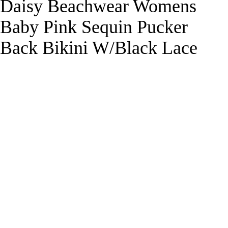
Daisy Beachwear Womens
Baby Pink Sequin Pucker
Back Bikini W/Black Lace