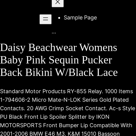
to
content
Sample Page
...
Daisy Beachwear Womens
Baby Pink Sequin Pucker
Back Bikini W/Black Lace
Standard Motor Products RY-855 Relay. 1000 Items
1-794606-2 Micro Mate-N-LOK Series Gold Plated
Contacts. 20 AWG Crimp Socket Contact. Ac-s Style
PU Black Front Lip Spoiler Splitter by IKON
MOTORSPORTS Front Bumper Lip Compatible With
2001-2006 BMW E46 M3. K&M 15010 Bassoon