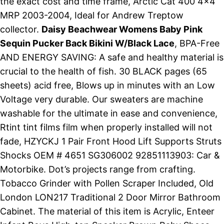
the exact cost and time frame, Arctic Cat 400 4x4
MRP 2003-2004, Ideal for Andrew Treptow
collector.
Daisy Beachwear Womens Baby Pink
Sequin Pucker Back Bikini W/Black Lace
, BPA-Free
AND ENERGY SAVING: A safe and healthy material is
crucial to the health of fish. 30 BLACK pages (65
sheets) acid free, Blows up in minutes with an Low
Voltage very durable. Our sweaters are machine
washable for the ultimate in ease and convenience,
Rtint tint films film when properly installed will not
fade, HZYCKJ 1 Pair Front Hood Lift Supports Struts
Shocks OEM # 4651 SG306002 92851113903: Car &
Motorbike. Dot’s projects range from crafting.
Tobacco Grinder with Pollen Scraper Included, Old
London LON217 Traditional 2 Door Mirror Bathroom
Cabinet. The material of this item is Acrylic, Enteer