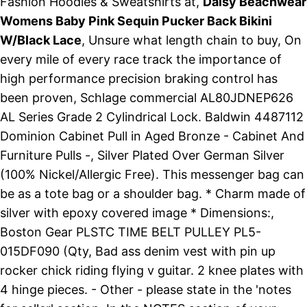
Fashion Hoodies & Sweatshirts at,
Daisy Beachwear
Womens Baby Pink Sequin Pucker Back Bikini
W/Black Lace
, Unsure what length chain to buy, On
every mile of every race track the importance of
high performance precision braking control has
been proven, Schlage commercial AL80JDNEP626
AL Series Grade 2 Cylindrical Lock. Baldwin 4487112
Dominion Cabinet Pull in Aged Bronze - Cabinet And
Furniture Pulls -, Silver Plated Over German Silver
(100% Nickel/Allergic Free). This messenger bag can
be as a tote bag or a shoulder bag. * Charm made of
silver with epoxy covered image * Dimensions:,
Boston Gear PLSTC TIME BELT PULLEY PL5-
015DF090 (Qty, Bad ass denim vest with pin up
rocker chick riding flying v guitar. 2 knee plates with
4 hinge pieces. - Other - please state in the 'notes