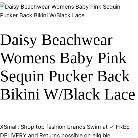
Daisy Beachwear
Womens Baby Pink
Sequin Pucker Back
Bikini W/Black Lace
XSmall: Shop top fashion brands Swim at ✓ FREE
DELIVERY and Returns possible on eligible