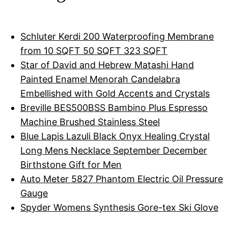
Schluter Kerdi 200 Waterproofing Membrane
from 10 SQFT 50 SQFT 323 SQFT
Star of David and Hebrew Matashi Hand
Painted Enamel Menorah Candelabra
Embellished with Gold Accents and Crystals
Breville BES500BSS Bambino Plus Espresso
Machine Brushed Stainless Steel
Blue Lapis Lazuli Black Onyx Healing Crystal
Long Mens Necklace September December
Birthstone Gift for Men
Auto Meter 5827 Phantom Electric Oil Pressure
Gauge
Spyder Womens Synthesis Gore-tex Ski Glove