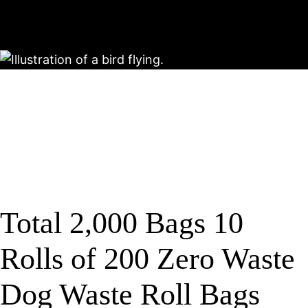
Total 2,000 Bags 10
Rolls of 200 Zero Waste
Dog Waste Roll Bags