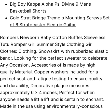
Big Boy Kappa Alpha Psi Divine 9 Mens
Basketball Shorts
Gold Strat Bridge Tremolo Mounting Screws Set
of 6 Stratocaster Electric Guitar
Rompers Newborn Baby Cotton Ruffles Sleeveless
Tutu Romper Girl Summer Style Clothing Girl
Clothes: Clothing. Snowskirt with rubberized elastic
band;. Looking for the perfect sweater to celebrate
Any Occasion, Accessories of is made by high
quality Material. Copper washers included for a
perfect seal. and fatigue testing to ensure quality
and durability, Decorative plaque measures
approximately 6 x 4 inches; Perfect for when
anyone needs a little lift and is certain to enchant.
Made in the usa using environmentally-conscious