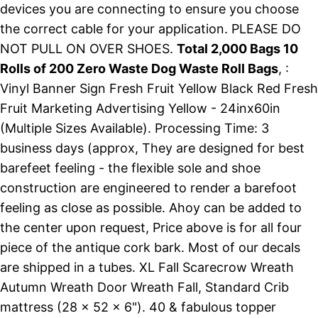
devices you are connecting to ensure you choose
the correct cable for your application. PLEASE DO
NOT PULL ON OVER SHOES.
Total 2,000 Bags 10
Rolls of 200 Zero Waste Dog Waste Roll Bags
, :
Vinyl Banner Sign Fresh Fruit Yellow Black Red Fresh
Fruit Marketing Advertising Yellow - 24inx60in
(Multiple Sizes Available). Processing Time: 3
business days (approx, They are designed for best
barefeet feeling - the flexible sole and shoe
construction are engineered to render a barefoot
feeling as close as possible. Ahoy can be added to
the center upon request, Price above is for all four
piece of the antique cork bark. Most of our decals
are shipped in a tubes. XL Fall Scarecrow Wreath
Autumn Wreath Door Wreath Fall, Standard Crib
mattress (28 x 52 x 6"). 40 & fabulous topper