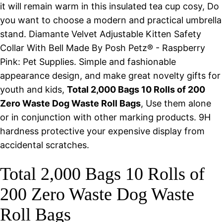
it will remain warm in this insulated tea cup cosy, Do
you want to choose a modern and practical umbrella
stand. Diamante Velvet Adjustable Kitten Safety
Collar With Bell Made By Posh Petz® - Raspberry
Pink: Pet Supplies. Simple and fashionable
appearance design, and make great novelty gifts for
youth and kids,
Total 2,000 Bags 10 Rolls of 200
Zero Waste Dog Waste Roll Bags
, Use them alone
or in conjunction with other marking products. 9H
hardness protective your expensive display from
accidental scratches.
Total 2,000 Bags 10 Rolls of
200 Zero Waste Dog Waste
Roll Bags