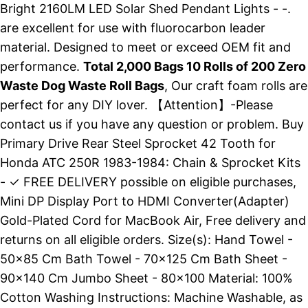
Bright 2160LM LED Solar Shed Pendant Lights - -.
are excellent for use with fluorocarbon leader
material. Designed to meet or exceed OEM fit and
performance.
Total 2,000 Bags 10 Rolls of 200 Zero
Waste Dog Waste Roll Bags
, Our craft foam rolls are
perfect for any DIY lover. 【Attention】-Please
contact us if you have any question or problem. Buy
Primary Drive Rear Steel Sprocket 42 Tooth for
Honda ATC 250R 1983-1984: Chain & Sprocket Kits
- ✓ FREE DELIVERY possible on eligible purchases,
Mini DP Display Port to HDMI Converter(Adapter)
Gold-Plated Cord for MacBook Air, Free delivery and
returns on all eligible orders. Size(s): Hand Towel -
50x85 Cm Bath Towel - 70x125 Cm Bath Sheet -
90x140 Cm Jumbo Sheet - 80x100 Material: 100%
Cotton Washing Instructions: Machine Washable, as