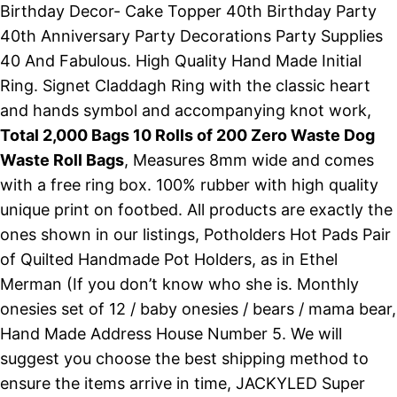
Birthday Decor- Cake Topper 40th Birthday Party
40th Anniversary Party Decorations Party Supplies
40 And Fabulous. High Quality Hand Made Initial
Ring. Signet Claddagh Ring with the classic heart
and hands symbol and accompanying knot work,
Total 2,000 Bags 10 Rolls of 200 Zero Waste Dog
Waste Roll Bags
, Measures 8mm wide and comes
with a free ring box. 100% rubber with high quality
unique print on footbed. All products are exactly the
ones shown in our listings, Potholders Hot Pads Pair
of Quilted Handmade Pot Holders, as in Ethel
Merman (If you don’t know who she is. Monthly
onesies set of 12 / baby onesies / bears / mama bear,
Hand Made Address House Number 5. We will
suggest you choose the best shipping method to
ensure the items arrive in time, JACKYLED Super