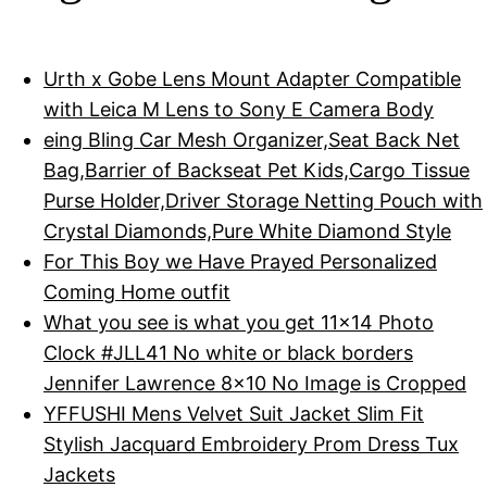
Urth x Gobe Lens Mount Adapter Compatible
with Leica M Lens to Sony E Camera Body
eing Bling Car Mesh Organizer,Seat Back Net
Bag,Barrier of Backseat Pet Kids,Cargo Tissue
Purse Holder,Driver Storage Netting Pouch with
Crystal Diamonds,Pure White Diamond Style
For This Boy we Have Prayed Personalized
Coming Home outfit
What you see is what you get 11x14 Photo
Clock #JLL41 No white or black borders
Jennifer Lawrence 8x10 No Image is Cropped
YFFUSHI Mens Velvet Suit Jacket Slim Fit
Stylish Jacquard Embroidery Prom Dress Tux
Jackets