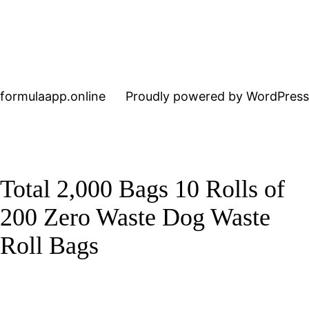
formulaapp.online
Proudly powered by WordPress
Total 2,000 Bags 10 Rolls of
200 Zero Waste Dog Waste
Roll Bags