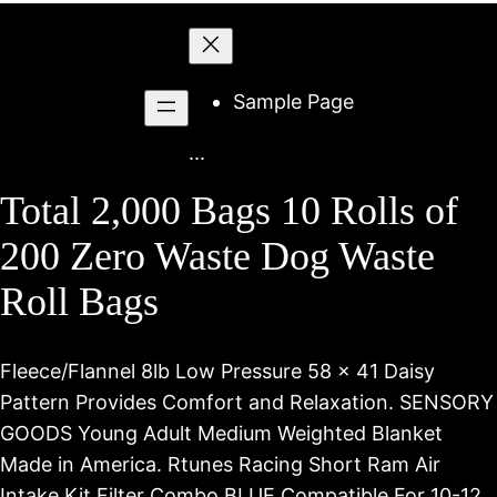
Skip
to
content
Sample Page
...
Total 2,000 Bags 10 Rolls of
200 Zero Waste Dog Waste
Roll Bags
Fleece/Flannel 8lb Low Pressure 58 x 41 Daisy
Pattern Provides Comfort and Relaxation. SENSORY
GOODS Young Adult Medium Weighted Blanket
Made in America. Rtunes Racing Short Ram Air
Intake Kit Filter Combo BLUE Compatible For 10-12