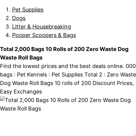
Pet Supplies
Dogs
Litter & Housebreaking
Pooper Scoopers & Bags
Total 2,000 Bags 10 Rolls of 200 Zero Waste Dog
Waste Roll Bags
Find the lowest prices and the best deals online. 000
bags : Pet Kennels : Pet Supplies Total 2 : Zero Waste
Dog Waste Roll Bags 10 rolls of 200 Discount Prices,
Easy Exchanges