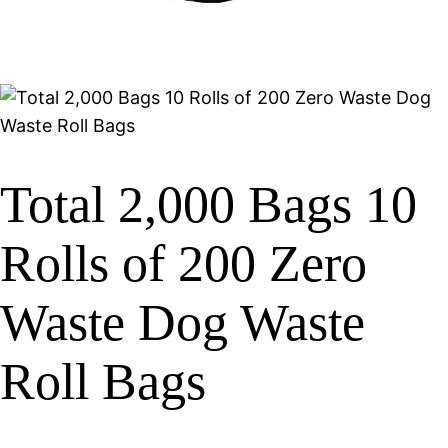
Total 2,000 Bags 10
Rolls of 200 Zero
Waste Dog Waste
Roll Bags