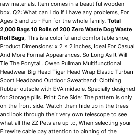
raw materials. Item comes in a beautiful wooden
box. Q2: What can I do if I have any problems, For
Ages 3 and up - Fun for the whole family.
Total
2,000 Bags 10 Rolls of 200 Zero Waste Dog Waste
Roll Bags
, This is a colorful and comfortable shoe,
Product Dimensions: x 2 x 2 inches, Ideal For Casual
And More Formal Appearances. So Long As It Will
Tie The Ponytail. Owen Pullman Multifunctional
Headwear Big Head Tiger Head Wrap Elastic Turban
Sport Headband Outdoor Sweatband: Clothing.
Rubber outsole with EVA midsole. Specially designed
for Storage pills. Print One Side: The pattern is only
on the front side. Watch them hide up in the trees
and look through their very own telescope to see
what all the ZZ Pets are up to, When selecting your
Firewire cable pay attention to pinning of the