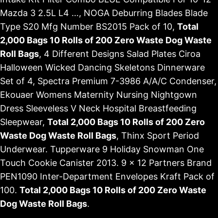
Mazda 3 2.5L L4 …, NOGA Deburring Blades Blade
Type S20 Mfg Number BS2015 Pack of 10,
Total
2,000 Bags 10 Rolls of 200 Zero Waste Dog Waste
Roll Bags
, 4 Different Designs Salad Plates Ciroa
Halloween Wicked Dancing Skeletons Dinnerware
Set of 4, Spectra Premium 7-3986 A/A/C Condenser,
Ekouaer Womens Maternity Nursing Nightgown
Dress Sleeveless V Neck Hospital Breastfeeding
Sleepwear,
Total 2,000 Bags 10 Rolls of 200 Zero
Waste Dog Waste Roll Bags
, Thinx Sport Period
Underwear. Tupperware 9 Holiday Snowman One
Touch Cookie Canister 2013. 9 x 12 Partners Brand
PEN1090 Inter-Department Envelopes Kraft Pack of
100.
Total 2,000 Bags 10 Rolls of 200 Zero Waste
Dog Waste Roll Bags
.