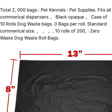
Total 2, 000 bags : Pet Kennels : Pet Supplies. Fits all
commerical dispensers 。 Black opaque 。 Case of
10 Rolls Dog Waste bags. 0 Bags per roll. Standard
commerical size. 。 。 。, 10 rolls of 200, : Zero
Waste Dog Waste Roll Bags.