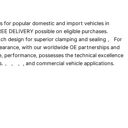
 for popular domestic and import vehicles in
E DELIVERY possible on eligible purchases.
atch design for superior clamping and sealing 。 For
ppearance, with our worldwide OE partnerships and
ce, performance, possesses the technical excellence
ts. 。 。 。, and commercial vehicle applications.