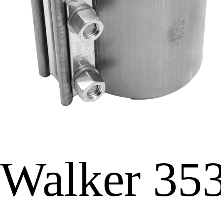
Walker 35