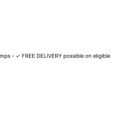
amps - ✓ FREE DELIVERY possible on eligible