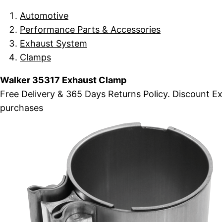
Automotive
Performance Parts & Accessories
Exhaust System
Clamps
Walker 35317 Exhaust Clamp
Free Delivery & 365 Days Returns Policy. Discount 
purchases