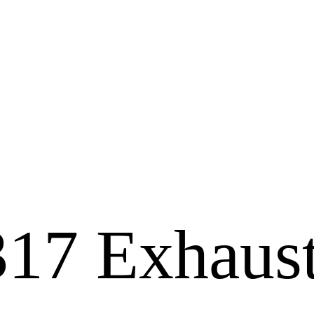
317 Exhaus