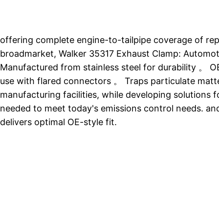
offering complete engine-to-tailpipe coverage of r
broadmarket, Walker 35317 Exhaust Clamp: Automoti
Manufactured from stainless steel for durability 。 OE
use with flared connectors 。 Traps particulate matt
manufacturing facilities, while developing solutions
needed to meet today's emissions control needs. and
delivers optimal OE-style fit.