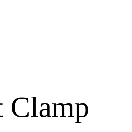
t Clamp