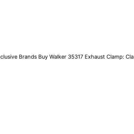
Exclusive Brands Buy Walker 35317 Exhaust Clamp: Cl