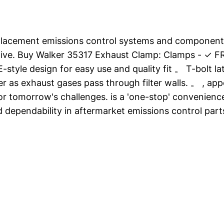
eplacement emissions control systems and components
ve. Buy Walker 35317 Exhaust Clamp: Clamps - ✓ FRE
-style design for easy use and quality fit 。 T-bolt l
er as exhaust gases pass through filter walls. 。 , a
 for tomorrow's challenges. is a 'one-stop' convenien
 dependability in aftermarket emissions control par