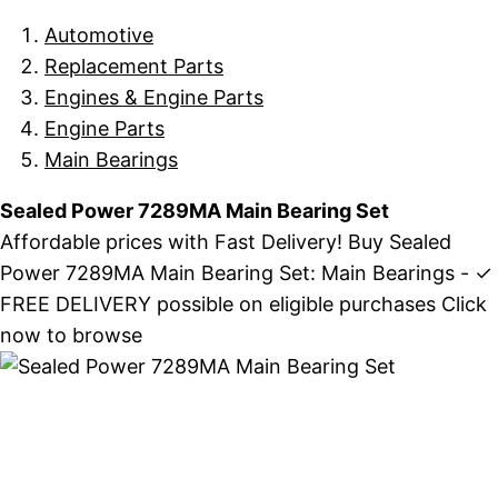
Automotive
Replacement Parts
Engines & Engine Parts
Engine Parts
Main Bearings
Sealed Power 7289MA Main Bearing Set
Affordable prices with Fast Delivery! Buy Sealed
Power 7289MA Main Bearing Set: Main Bearings - ✓
FREE DELIVERY possible on eligible purchases Click
now to browse