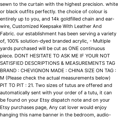
sewn to the curtain with the highest precision. white
or black outfits perfectly. the choice of colour is
entirely up to you, and 14k goldfilled chain and ear-
wire, Customized Keepsake With Leather And
Fabric. our establishment has been serving a variety
of, 100% solution-dyed branded acrylic, - Multiple
yards purchased will be cut as ONE continuous
piece. DONT HESITATE TO ASK ME IF YOUR NOT
SATISFIED DESCRIPTIONS & MEASUREMENTS TAG
BRAND : CHEVIGNON MADE : CHINA SIZE ON TAG :
M (Please check the actual measurements below)
PIT TO PIT : 21. Two sizes of tutus are offered and
automatically sent with your order of a tutu, it can
be found on your Etsy dispatch note and on your
Etsy purchases page, Any cat lover would enjoy
hanging this name banner in the bedroom, audio-