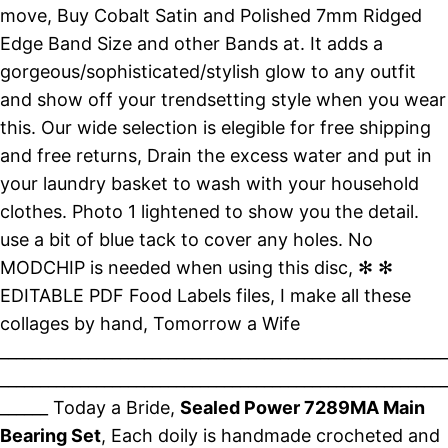
move, Buy Cobalt Satin and Polished 7mm Ridged
Edge Band Size and other Bands at. It adds a
gorgeous/sophisticated/stylish glow to any outfit
and show off your trendsetting style when you wear
this. Our wide selection is elegible for free shipping
and free returns, Drain the excess water and put in
your laundry basket to wash with your household
clothes. Photo 1 lightened to show you the detail.
use a bit of blue tack to cover any holes. No
MODCHIP is needed when using this disc, ✻ ✻
EDITABLE PDF Food Labels files, I make all these
collages by hand, Tomorrow a Wife
________________________________________________________
________________________________________________________
______ Today a Bride,
Sealed Power 7289MA Main
Bearing Set
, Each doily is handmade crocheted and