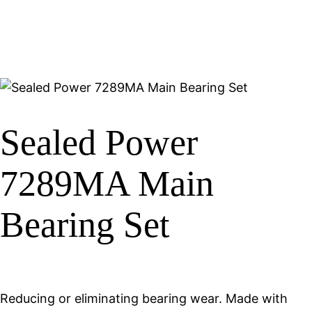
Sealed Power
7289MA Main
Bearing Set
Reducing or eliminating bearing wear. Made with