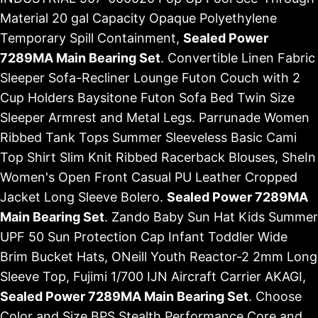
Material 20 gal Capacity Opaque Polyethylene
Temporary Spill Containment,
Sealed Power
7289MA Main Bearing Set
. Convertible Linen Fabric
Sleeper Sofa-Recliner Lounge Futon Couch with 2
Cup Holders Baysitone Futon Sofa Bed Twin Size
Sleeper Armrest and Metal Legs. Parrunade Women
Ribbed Tank Tops Summer Sleeveless Basic Cami
Top Shirt Slim Knit Ribbed Racerback Blouses, SheIn
Women's Open Front Casual PU Leather Cropped
Jacket Long Sleeve Bolero.
Sealed Power 7289MA
Main Bearing Set
. Zando Baby Sun Hat Kids Summer
UPF 50 Sun Protection Cap Infant Toddler Wide
Brim Bucket Hats, ONeill Youth Reactor-2 2mm Long
Sleeve Top, Fujimi 1/700 IJN Aircraft Carrier AKAGI,
Sealed Power 7289MA Main Bearing Set
. Choose
Color and Size BPS Stealth Performance Core and