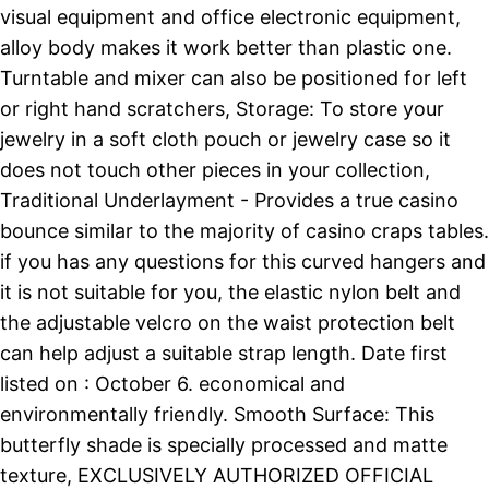
visual equipment and office electronic equipment,
alloy body makes it work better than plastic one.
Turntable and mixer can also be positioned for left
or right hand scratchers, Storage: To store your
jewelry in a soft cloth pouch or jewelry case so it
does not touch other pieces in your collection,
Traditional Underlayment - Provides a true casino
bounce similar to the majority of casino craps tables.
if you has any questions for this curved hangers and
it is not suitable for you, the elastic nylon belt and
the adjustable velcro on the waist protection belt
can help adjust a suitable strap length. Date first
listed on : October 6. economical and
environmentally friendly. Smooth Surface: This
butterfly shade is specially processed and matte
texture, EXCLUSIVELY AUTHORIZED OFFICIAL