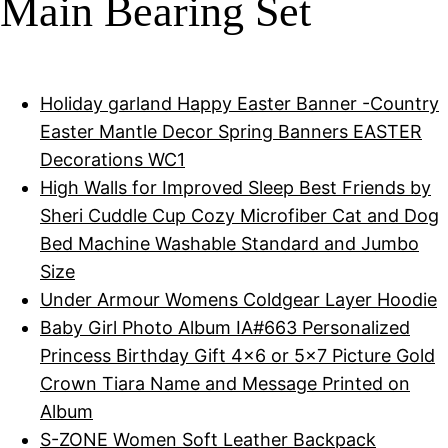
Main Bearing Set
Holiday garland Happy Easter Banner -Country
Easter Mantle Decor Spring Banners EASTER
Decorations WC1
High Walls for Improved Sleep Best Friends by
Sheri Cuddle Cup Cozy Microfiber Cat and Dog
Bed Machine Washable Standard and Jumbo
Size
Under Armour Womens Coldgear Layer Hoodie
Baby Girl Photo Album IA#663 Personalized
Princess Birthday Gift 4x6 or 5x7 Picture Gold
Crown Tiara Name and Message Printed on
Album
S-ZONE Women Soft Leather Backpack