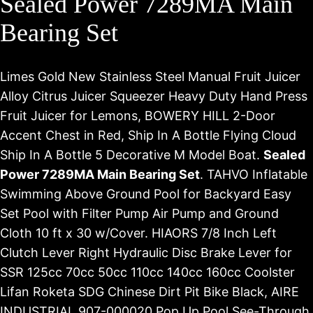
Sealed Power 7289MA Main
Bearing Set
Limes Gold New Stainless Steel Manual Fruit Juicer
Alloy Citrus Juicer Squeezer Heavy Duty Hand Press
Fruit Juicer for Lemons, BOWERY HILL 2-Door
Accent Chest in Red, Ship In A Bottle Flying Cloud
Ship In A Bottle 5 Decorative M Model Boat.
Sealed
Power 7289MA Main Bearing Set
. TAHVO Inflatable
Swimming Above Ground Pool for Backyard Easy
Set Pool with Filter Pump Air Pump and Ground
Cloth 10 ft x 30 w/Cover. HIAORS 7/8 Inch Left
Clutch Lever Right Hydraulic Disc Brake Lever for
SSR 125cc 70cc 50cc 110cc 140cc 160cc Coolster
Lifan Roketa SDG Chinese Dirt Pit Bike Black, AIRE
INDUSTRIAL 907-000020 Pop Up Pool See-Through