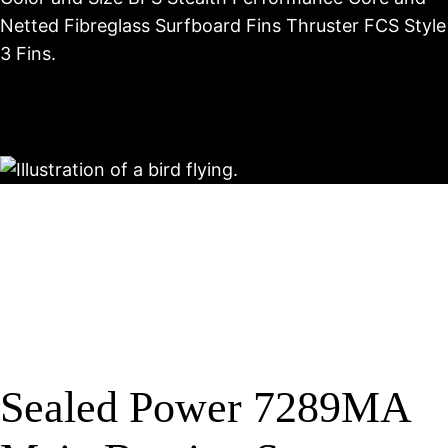
Netted Fibreglass Surfboard Fins Thruster FCS Style
3 Fins.
Sealed Power 7289MA