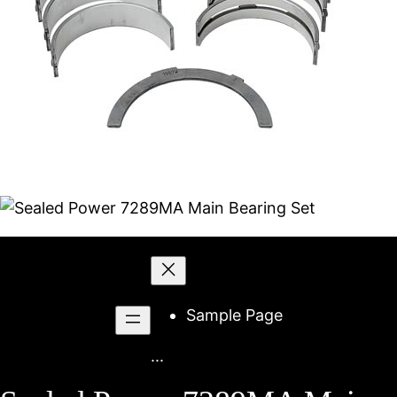
Skip
to
content
Sample Page
...