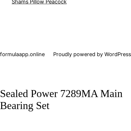
Shams Pillow Peacock
formulaapp.online
Proudly powered by WordPress
Sealed Power 7289MA Main
Bearing Set