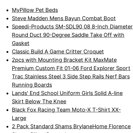
MyPillow Pet Beds
Steve Madden Mens Bayun Combat Boot
Speedi-Products SM-SDL90 08 8-Inch Diameter
Round Duct 90-Degree Saddle Take Off with
Gasket
Classic Build A Game Critter Croquet
2pcs with Mounting Bracket Kit MaxMate
Premium Custom Fit 01-06 Ford Explorer Sport
Trac Stainless Steel 3 Side Step Rails Nerf Bars
Running Boards
Lands' End School Uniform Girls Solid A-line
Skirt Below The Knee
Black Fox Racing Team Moto-X T-Shirt XX-
Large
2 Pack Standard Shams BrylaneHome Florence