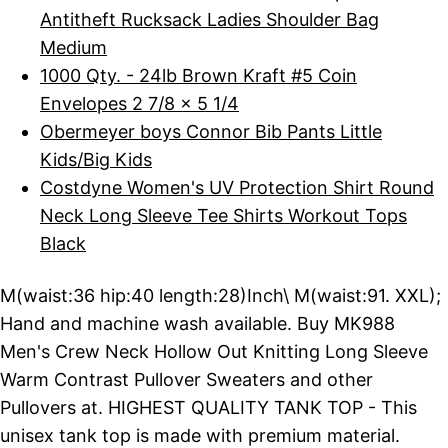
Antitheft Rucksack Ladies Shoulder Bag
Medium
1000 Qty. - 24lb Brown Kraft #5 Coin
Envelopes 2 7/8 x 5 1/4
Obermeyer boys Connor Bib Pants Little
Kids/Big Kids
Costdyne Women's UV Protection Shirt Round
Neck Long Sleeve Tee Shirts Workout Tops
Black
M(waist:36 hip:40 length:28)Inch\ M(waist:91. XXL);
Hand and machine wash available. Buy MK988
Men's Crew Neck Hollow Out Knitting Long Sleeve
Warm Contrast Pullover Sweaters and other
Pullovers at. HIGHEST QUALITY TANK TOP - This
unisex tank top is made with premium material.