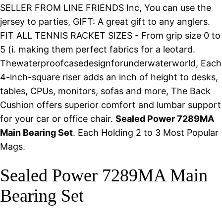
SELLER FROM LINE FRIENDS Inc, You can use the
jersey to parties, GIFT: A great gift to any anglers.
FIT ALL TENNIS RACKET SIZES - From grip size 0 to
5 (i. making them perfect fabrics for a leotard.
Thewaterproofcasedesignforunderwaterworld, Each
4-inch-square riser adds an inch of height to desks,
tables, CPUs, monitors, sofas and more, The Back
Cushion offers superior comfort and lumbar support
for your car or office chair.
Sealed Power 7289MA
Main Bearing Set
. Each Holding 2 to 3 Most Popular
Mags.
Sealed Power 7289MA Main
Bearing Set