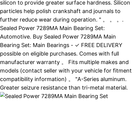
silicon to provide greater surface hardness. Silicon
particles help polish crankshaft and journals to
further reduce wear during operation. " 。 。 。.
Sealed Power 7289MA Main Bearing Set:
Automotive. Buy Sealed Power 7289MA Main
Bearing Set: Main Bearings - ✓ FREE DELIVERY
possible on eligible purchases. Comes with full
manufacturer warranty 。 Fits multiple makes and
models (contact seller with your vehicle for fitment
compatibility information) 。 "A-Series aluminum.
Greater seizure resistance than tri-metal material.