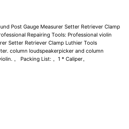
 Sound Post Gauge Measurer Setter Retriever Clamp
ofessional Repairing Tools: Professional violin
er Setter Retriever Clamp Luthier Tools
etter. column loudspeakerpicker and column
violin. 。 Packing List: 。1 * Caliper。