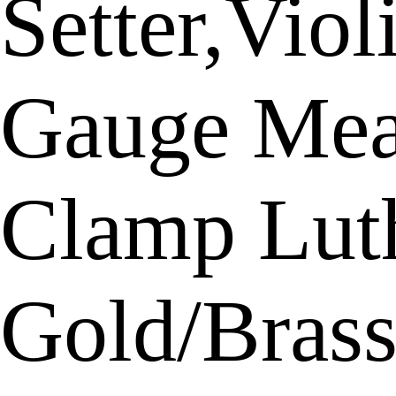
Setter,Vio
Gauge Meas
Clamp Luth
Gold/Bras