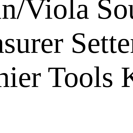
lin/Viola S
urer Setter
ier Tools 
s