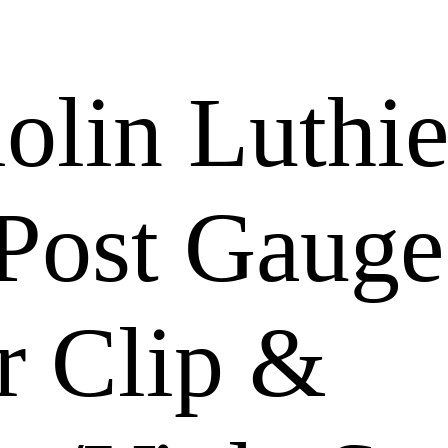
olin Luthie
Post Gauge
r Clip &