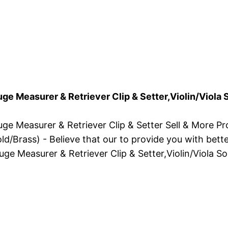
uge Measurer & Retriever Clip & Setter,Violin/Viol
uge Measurer & Retriever Clip & Setter Sell & More P
d/Brass) - Believe that our to provide you with bette