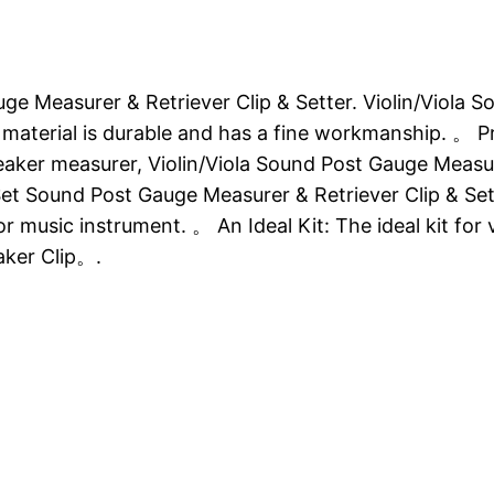
uge Measurer & Retriever Clip & Setter. Violin/Viola
s material is durable and has a fine workmanship. 。 Pr
aker measurer, Violin/Viola Sound Post Gauge Measur
t Set Sound Post Gauge Measurer & Retriever Clip & S
r music instrument. 。 An Ideal Kit: The ideal kit for 
ker Clip。.