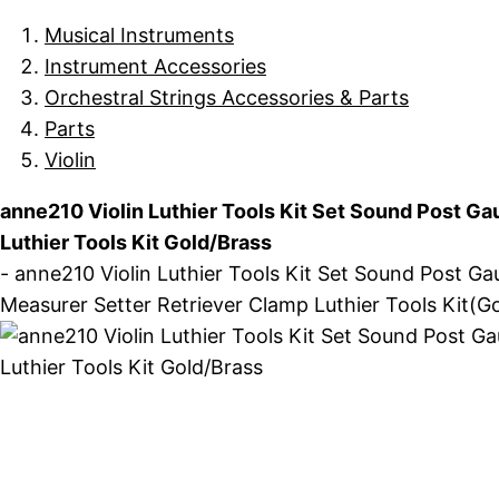
Musical Instruments
Instrument Accessories
Orchestral Strings Accessories & Parts
Parts
Violin
anne210 Violin Luthier Tools Kit Set Sound Post Ga
Luthier Tools Kit Gold/Brass
- anne210 Violin Luthier Tools Kit Set Sound Post Ga
Measurer Setter Retriever Clamp Luthier Tools Kit(Gol