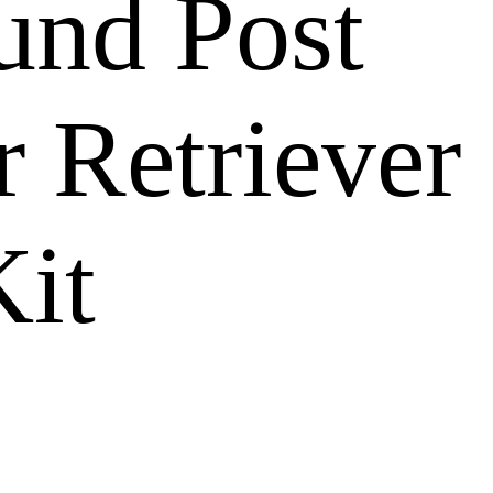
ound Post
 Retriever
Kit