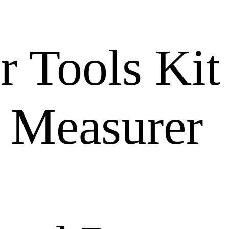
r Tools Kit
 Measurer