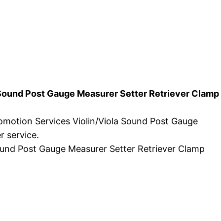
a Sound Post Gauge Measurer Setter Retriever Clamp
romotion Services Violin/Viola Sound Post Gauge
r service.