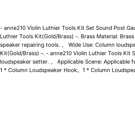
- anne210 Violin Luthier Tools Kit Set Sound Post Ga
Luthier Tools Kit(Gold/Brass) -. Brass Material: Bras
speaker repairing tools. 。 Wide Use: Column loudspe
Kit(Gold/Brass) -. - anne210 Violin Luthier Tools Ki
loudspeaker setter. 。 Applicable Scene: Applicable fo
1 * Column Loudspeaker Hook。1 * Column Loudspea