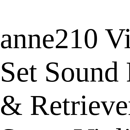
anne210 Vi
Set Sound 
& Retrieve