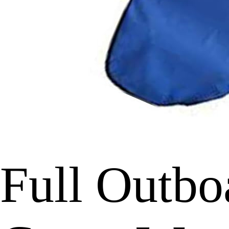
Full Outbo