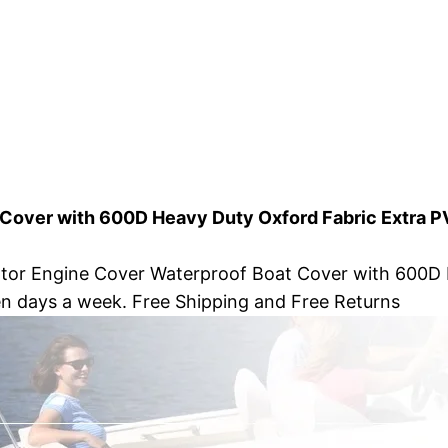
 Cover with 600D Heavy Duty Oxford Fabric Extra P
otor Engine Cover Waterproof Boat Cover with 600D 
en days a week. Free Shipping and Free Returns