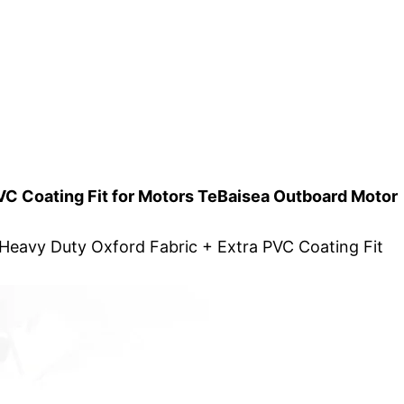
VC Coating Fit for Motors TeBaisea Outboard Motor
Heavy Duty Oxford Fabric + Extra PVC Coating Fit