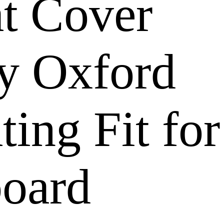
t Cover
y Oxford
ing Fit for
board