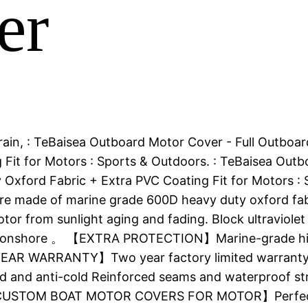
er
or. rain, : TeBaisea Outboard Motor Cover - Full Out
Fit for Motors : Sports & Outdoors. : TeBaisea Outb
y Oxford Fabric + Extra PVC Coating Fit for Moto
made of marine grade 600D heavy duty oxford fabr
r from sunlight aging and fading. Block ultraviolet 
 or onshore 。 【EXTRA PROTECTION】Marine-grade high 
 YEAR WARRANTY】Two year factory limited warranty 。
nd and anti-cold Reinforced seams and waterproof st
 【CUSTOM BOAT MOTOR COVERS FOR MOTOR】Perfect Wi