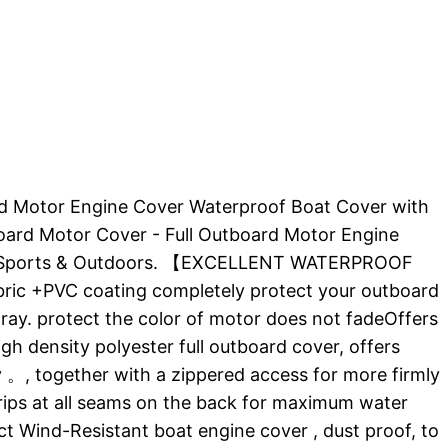
board Motor Engine Cover Waterproof Boat Cover with
oard Motor Cover - Full Outboard Motor Engine
rs : Sports & Outdoors. 【EXCELLENT WATERPROOF
ic +PVC coating completely protect your outboard
ray. protect the color of motor does not fadeOffers
density polyester full outboard cover, offers
, together with a zippered access for more firmly
rips at all seams on the back for maximum water
nd-Resistant boat engine cover , dust proof, to