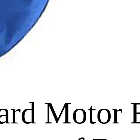
ard Motor 