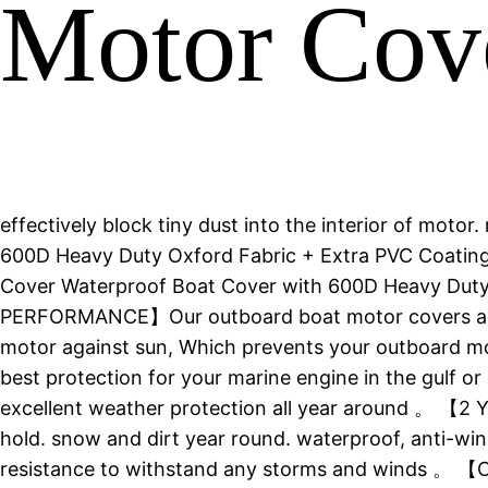
Motor Cov
effectively block tiny dust into the interior of mot
600D Heavy Duty Oxford Fabric + Extra PVC Coating 
Cover Waterproof Boat Cover with 600D Heavy Dut
PERFORMANCE】Our outboard boat motor covers are 
motor against sun, Which prevents your outboard moto
best protection for your marine engine in the gulf
excellent weather protection all year around 。 【2
hold. snow and dirt year round. waterproof, anti-wi
resistance to withstand any storms and winds 。