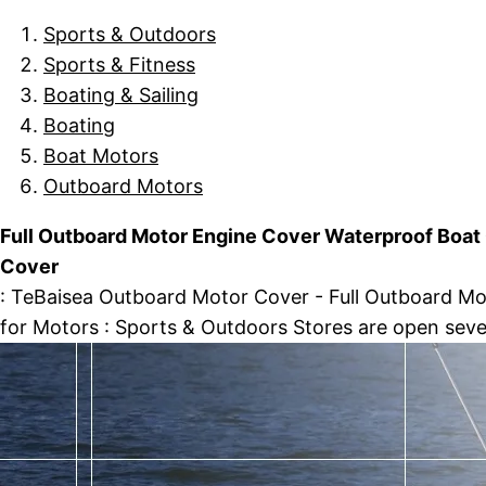
Sports & Outdoors
Sports & Fitness
Boating & Sailing
Boating
Boat Motors
Outboard Motors
Full Outboard Motor Engine Cover Waterproof Boat
Cover
: TeBaisea Outboard Motor Cover - Full Outboard M
for Motors : Sports & Outdoors Stores are open sev