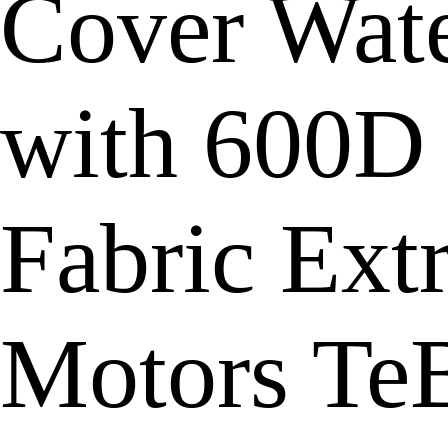
Cover Wate
with 600D
Fabric Ext
Motors Te