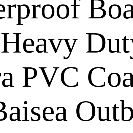
rproof Boa
 Heavy Dut
ra PVC Coat
Baisea Out