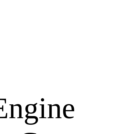
Engine