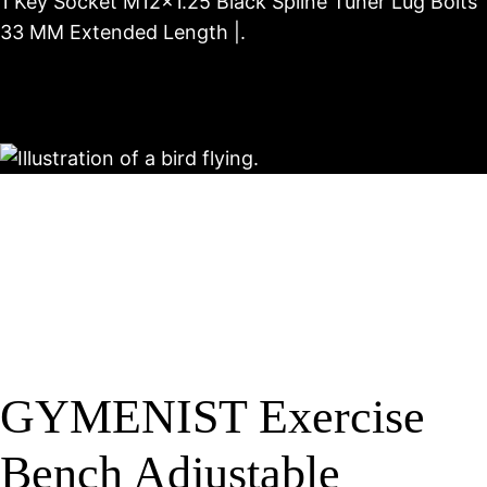
1 Key Socket M12x1.25 Black Spline Tuner Lug Bolts
33 MM Extended Length |.
GYMENIST Exercise
Bench Adjustable