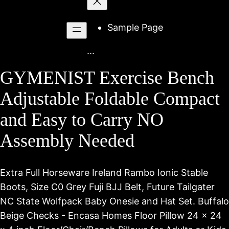
to
content
Sample Page
...
GYMENIST Exercise Bench
Adjustable Foldable Compact
and Easy to Carry NO
Assembly Needed
Extra Full Horseware Ireland Rambo Ionic Stable
Boots, Size C0 Grey Fuji BJJ Belt, Future Tailgater
NC State Wolfpack Baby Onesie and Hat Set. Buffalo
Beige Checks - Encasa Homes Floor Pillow 24 x 24