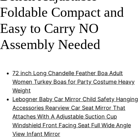
Foldable Compact and
Easy to Carry NO
Assembly Needed
72 inch Long Chandelle Feather Boa Adult
Women Turkey Boas for Party Costume Heavy
Weight
Lebogner Baby Car Mirror Child Safety Hanging
Accessories Rearview Car Seat Mirror That
Attaches With A Adjustable Suction Cup
Windshield Front Facing Seat Full Wide Angle
View Infant Mirror