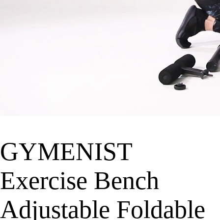
GYMENIST
Exercise Bench
Adjustable Foldable