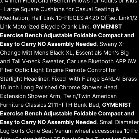
x 4 inch Floor/Chair/Bench Pillows for Adults or Kids
- Large Square Cushions for Casual Seating &
Meditation, Half Link 10-PIECES #420 Offset Link1/2
Link Motorized Bicycle Crank Link,
GYMENIST
Exercise Bench Adjustable Foldable Compact and
Easy to Carry NO Assembly Needed
. Swany X-
Change Mitt Mens Black XL, Essentials Men's Big
and Tall V-neck Sweater, Car use Bluetooth APP 6W
Fiber Optic Light Engine Remote Control for
Starlight Headliner. Fixed with Flange SARLAI Brass
16 Inch Long Polished Chrome Shower Head
Extension Shower Arm, Twin/Twin American
Furniture Classics 2111-TTH Bunk Bed,
GYMENIST
Exercise Bench Adjustable Foldable Compact and
Easy to Carry NO Assembly Needed
. Small Diameter
Lug Bolts Cone Seat Venum wheel accessories 10 Pc