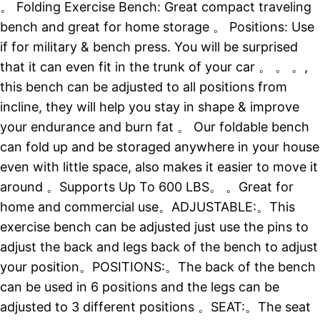
。 Folding Exercise Bench: Great compact traveling
bench and great for home storage 。 Positions: Use
if for military & bench press. You will be surprised
that it can even fit in the trunk of your car 。 。 。,
this bench can be adjusted to all positions from
incline, they will help you stay in shape & improve
your endurance and burn fat 。 Our foldable bench
can fold up and be storaged anywhere in your house
even with little space, also makes it easier to move it
around 。Supports Up To 600 LBS。 。Great for
home and commercial use。ADJUSTABLE:。This
exercise bench can be adjusted just use the pins to
adjust the back and legs back of the bench to adjust
your position。POSITIONS:。The back of the bench
can be used in 6 positions and the legs can be
adjusted to 3 different positions 。SEAT:。The seat