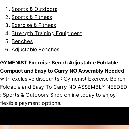
Sports & Outdoors
Sports & Fitness
Exercise & Fitness
Strength Training Equipment
Benches
Adjustable Benches
GYMENIST Exercise Bench Adjustable Foldable
Compact and Easy to Carry NO Assembly Needed
with exclusive discounts : Gymenist Exercise Bench
Foldable and Easy To Carry NO ASSEMBLY NEEDED
: Sports & Outdoors Shop online today to enjoy
flexible payment options.