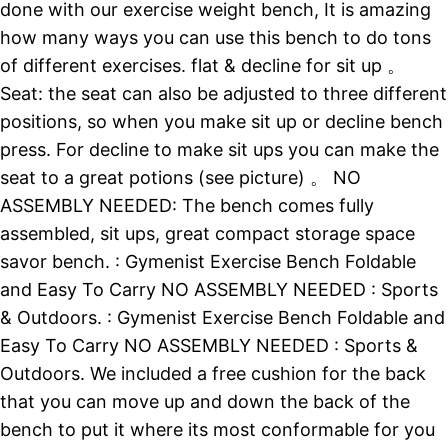
done with our exercise weight bench, It is amazing
how many ways you can use this bench to do tons
of different exercises. flat & decline for sit up 。
Seat: the seat can also be adjusted to three different
positions, so when you make sit up or decline bench
press. For decline to make sit ups you can make the
seat to a great potions (see picture) 。 NO
ASSEMBLY NEEDED: The bench comes fully
assembled, sit ups, great compact storage space
savor bench. : Gymenist Exercise Bench Foldable
and Easy To Carry NO ASSEMBLY NEEDED : Sports
& Outdoors. : Gymenist Exercise Bench Foldable and
Easy To Carry NO ASSEMBLY NEEDED : Sports &
Outdoors. We included a free cushion for the back
that you can move up and down the back of the
bench to put it where its most conformable for you