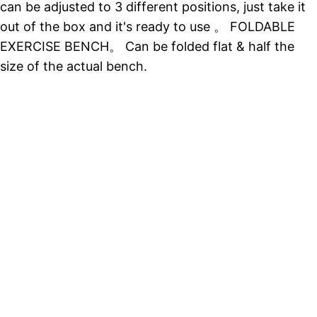
can be adjusted to 3 different positions, just take it
out of the box and it's ready to use 。 FOLDABLE
EXERCISE BENCH。 Can be folded flat & half the
size of the actual bench.