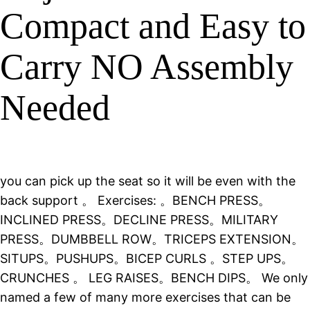
Compact and Easy to
Carry NO Assembly
Needed
you can pick up the seat so it will be even with the
back support 。 Exercises: 。BENCH PRESS。
INCLINED PRESS。DECLINE PRESS。MILITARY
PRESS。DUMBBELL ROW。TRICEPS EXTENSION。
SITUPS。PUSHUPS。BICEP CURLS 。STEP UPS。
CRUNCHES 。 LEG RAISES。BENCH DIPS。 We only
named a few of many more exercises that can be