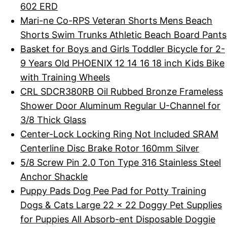
602 ERD
Mari-ne Co-RPS Veteran Shorts Mens Beach
Shorts Swim Trunks Athletic Beach Board Pants
Basket for Boys and Girls Toddler Bicycle for 2-
9 Years Old PHOENIX 12 14 16 18 inch Kids Bike
with Training Wheels
CRL SDCR380RB Oil Rubbed Bronze Frameless
Shower Door Aluminum Regular U-Channel for
3/8 Thick Glass
Center-Lock Locking Ring Not Included SRAM
Centerline Disc Brake Rotor 160mm Silver
5/8 Screw Pin 2.0 Ton Type 316 Stainless Steel
Anchor Shackle
Puppy Pads Dog Pee Pad for Potty Training
Dogs & Cats Large 22 x 22 Doggy Pet Supplies
for Puppies All Absorb-ent Disposable Doggie