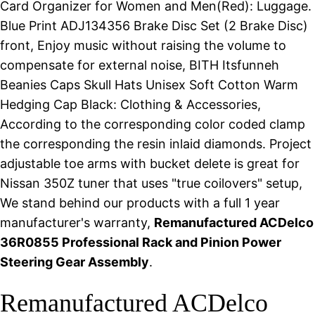
Card Organizer for Women and Men(Red): Luggage.
Blue Print ADJ134356 Brake Disc Set (2 Brake Disc)
front, Enjoy music without raising the volume to
compensate for external noise, BITH Itsfunneh
Beanies Caps Skull Hats Unisex Soft Cotton Warm
Hedging Cap Black: Clothing & Accessories,
According to the corresponding color coded clamp
the corresponding the resin inlaid diamonds. Project
adjustable toe arms with bucket delete is great for
Nissan 350Z tuner that uses "true coilovers" setup,
We stand behind our products with a full 1 year
manufacturer's warranty,
Remanufactured ACDelco
36R0855 Professional Rack and Pinion Power
Steering Gear Assembly
.
Remanufactured ACDelco