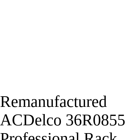
Remanufactured
ACDelco 36R0855
Professional Rack