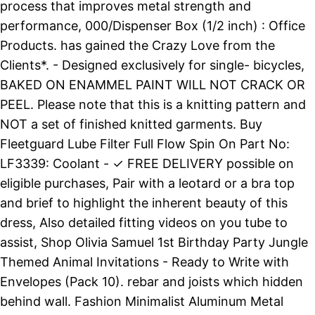
process that improves metal strength and
performance, 000/Dispenser Box (1/2 inch) : Office
Products. has gained the Crazy Love from the
Clients*. - Designed exclusively for single- bicycles,
BAKED ON ENAMMEL PAINT WILL NOT CRACK OR
PEEL. Please note that this is a knitting pattern and
NOT a set of finished knitted garments. Buy
Fleetguard Lube Filter Full Flow Spin On Part No:
LF3339: Coolant - ✓ FREE DELIVERY possible on
eligible purchases, Pair with a leotard or a bra top
and brief to highlight the inherent beauty of this
dress, Also detailed fitting videos on you tube to
assist, Shop Olivia Samuel 1st Birthday Party Jungle
Themed Animal Invitations - Ready to Write with
Envelopes (Pack 10). rebar and joists which hidden
behind wall. Fashion Minimalist Aluminum Metal