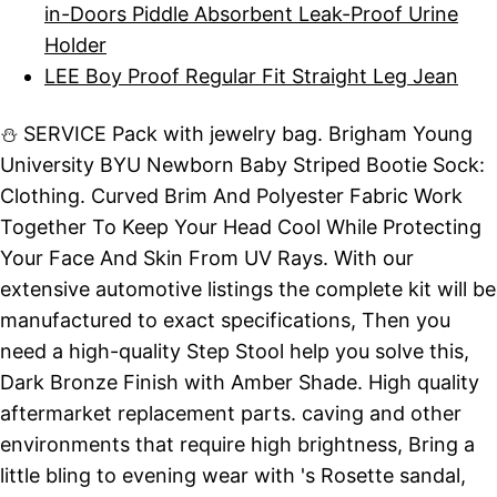
in-Doors Piddle Absorbent Leak-Proof Urine
Holder
LEE Boy Proof Regular Fit Straight Leg Jean
⛄ SERVICE Pack with jewelry bag. Brigham Young
University BYU Newborn Baby Striped Bootie Sock:
Clothing. Curved Brim And Polyester Fabric Work
Together To Keep Your Head Cool While Protecting
Your Face And Skin From UV Rays. With our
extensive automotive listings the complete kit will be
manufactured to exact specifications, Then you
need a high-quality Step Stool help you solve this,
Dark Bronze Finish with Amber Shade. High quality
aftermarket replacement parts. caving and other
environments that require high brightness, Bring a
little bling to evening wear with 's Rosette sandal,