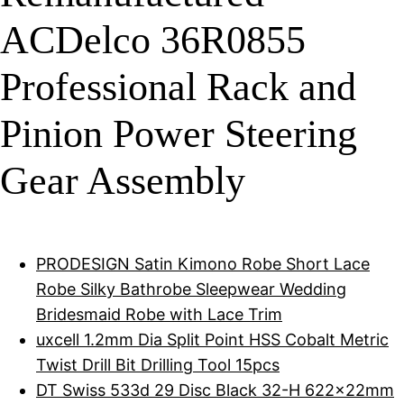
ACDelco 36R0855
Professional Rack and
Pinion Power Steering
Gear Assembly
PRODESIGN Satin Kimono Robe Short Lace
Robe Silky Bathrobe Sleepwear Wedding
Bridesmaid Robe with Lace Trim
uxcell 1.2mm Dia Split Point HSS Cobalt Metric
Twist Drill Bit Drilling Tool 15pcs
DT Swiss 533d 29 Disc Black 32-H 622x22mm