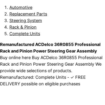
Automotive
Replacement Parts
Steering System
Rack & Pinion
Complete Units
Remanufactured ACDelco 36R0855 Professional
Rack and Pinion Power Steering Gear Assembly
Buy online here Buy ACDelco 36R0855 Professional
Rack and Pinion Power Steering Gear Assembly We
provide wide selections of products.
Remanufactured: Complete Units - ✓ FREE
DELIVERY possible on eligible purchases