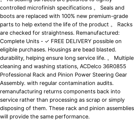
controlled microfinish specifications 。 Seals and
boots are replaced with 100% new premium-grade
parts to help extend the life of the product 。 Racks
are checked for straightness. Remanufactured:
Complete Units - ✓ FREE DELIVERY possible on
eligible purchases. Housings are bead blasted.
durability, helping ensure long service life. 。 Multiple
cleaning and washing stations, ACDelco 36R0855
Professional Rack and Pinion Power Steering Gear
Assembly. with regular contamination audits.
remanufacturing returns components back into
service rather than processing as scrap or simply
disposing of them. These rack and pinion assemblies
will provide the same performance.