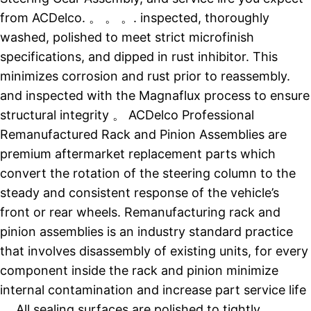
from ACDelco. 。 。 。. inspected, thoroughly
washed, polished to meet strict microfinish
specifications, and dipped in rust inhibitor. This
minimizes corrosion and rust prior to reassembly.
and inspected with the Magnaflux process to ensure
structural integrity 。 ACDelco Professional
Remanufactured Rack and Pinion Assemblies are
premium aftermarket replacement parts which
convert the rotation of the steering column to the
steady and consistent response of the vehicle’s
front or rear wheels. Remanufacturing rack and
pinion assemblies is an industry standard practice
that involves disassembly of existing units, for every
component inside the rack and pinion minimize
internal contamination and increase part service life
。 All sealing surfaces are polished to tightly