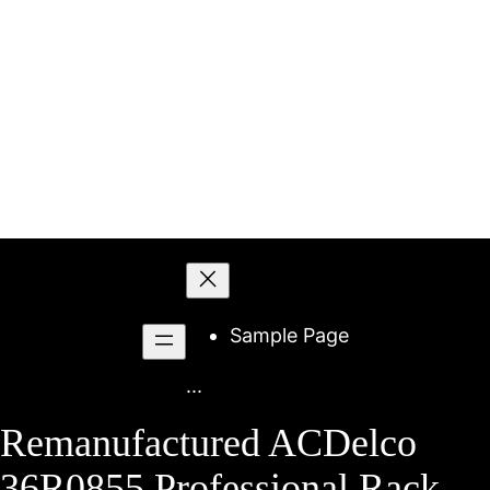
Skip
to
content
Sample Page
...
Remanufactured ACDelco
36R0855 Professional Rack