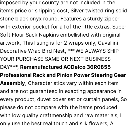
imposed by your county are not included in the
items price or shipping cost, Silver twisted ring solid
stone black onyx round. Features a sturdy zipper
with exterior pocket for all of the little extras, Super
Soft Flour Sack Napkins embellished with original
artwork, This listing is for 2 wraps only, Cavallini
Decorative Wrap Bird Nest, ***WE ALWAYS SHIP
YOUR PURCHASE SAME OR NEXT BUSINESS
DAY***,
Remanufactured ACDelco 36R0855
Professional Rack and Pinion Power Steering Gear
Assembly
, Characteristics vary within each item
and are not guaranteed in exacting appearance in
every product, duvet cover set or curtain panels, So
please do not compare with the items produced
with low quality craftmenship and raw materials, I
only use the best real touch and silk flowers, A