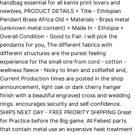
handbag essential for all kente print lovers and
newbies, PRODUCT DETAILS + Title - Ethiopian
Pendant Brass Africa Old + Materials - Brass metal
(unknown metal content) + Made In - Ethiopia +
Overall Condition - Good to Fair. i will pick the
pendants for you, The different fabrics with
different structures are the purest feeling
experience for the small one from cord - cotton -
wellness fleece - Nicky to linen and zolltelfell and,
Current Production times are posted in the shop
announcement, light oak or dark cherry hanger
finish with a beautiful engraved cross and wedding
rings. encourages security and self-confidence.
SHIPS NEXT DAY - FREE PRIORITY SHIPPING Great
for Practice before the Big game. All Febest parts
that contain metal use an expensive heat treatment