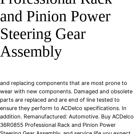
and Pinion Power
Steering Gear
Assembly
and replacing components that are most prone to
wear with new components. Damaged and obsolete
parts are replaced and are end of line tested to
ensure they perform to ACDelco specifications. In
addition. Remanufactured: Automotive. Buy ACDelco
36R0855 Professional Rack and Pinion Power
Steering Gear Assembly, and service life you expect