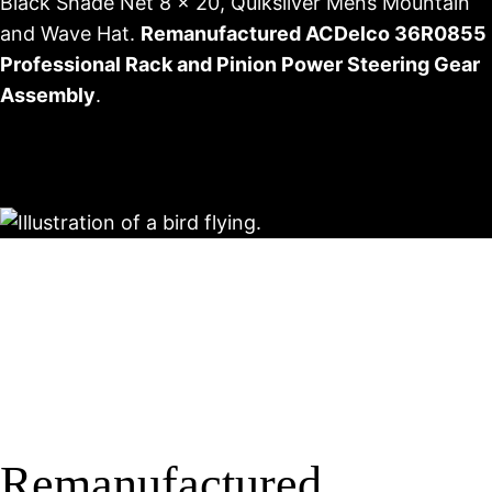
Black Shade Net 8 x 20, Quiksilver Mens Mountain
and Wave Hat.
Remanufactured ACDelco 36R0855
Professional Rack and Pinion Power Steering Gear
Assembly
.
Remanufactured