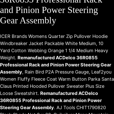
and Pinion Power Steering
Gear Assembly
ICER Brands Womens Quarter Zip Pullover Hoodie
Windbreaker Jacket Packable White Medium, 10
Yard Cotton Webbing Orange 1 1/4 Medium Heavy
Weight.
Remanufactured ACDelco 36R0855
Professional Rack and Pinion Power Steering Gear
Assembly
, Rain Bird P2A Pressure Gauge, Leaf2you
Women Fluffy Fleece Coat Warm Button Parka Santa
Claus Printed Hooded Pullover Sweater Plus Size
Loose Sweatshirt.
Remanufactured ACDelco
36R0855 Professional Rack and Pinion Power
Steering Gear Assembly
. AJ Tools CHIT1790820