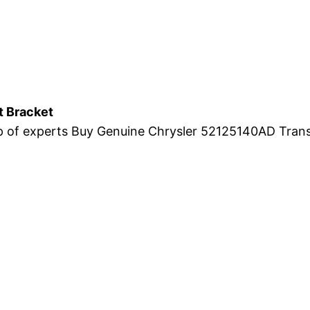
 Bracket
eap of experts Buy Genuine Chrysler 52125140AD Tran