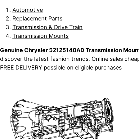
Automotive
Replacement Parts
Transmission & Drive Train
Transmission Mounts
Genuine Chrysler 52125140AD Transmission Mount
discover the latest fashion trends. Online sales ch
FREE DELIVERY possible on eligible purchases