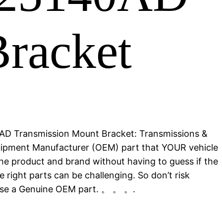
racket
AD Transmission Mount Bracket: Transmissions &
quipment Manufacturer (OEM) part that YOUR vehicle
he product and brand without having to guess if the
 right parts can be challenging. So don’t risk
ose a Genuine OEM part. 。 。 。.