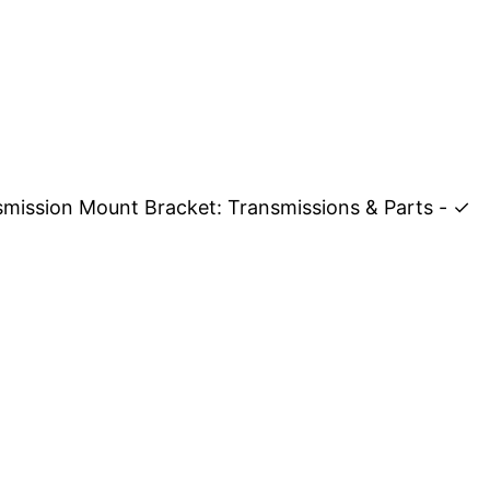
smission Mount Bracket: Transmissions & Parts - ✓