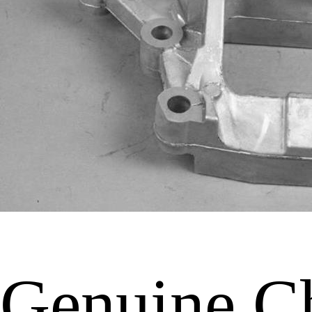
Genuine C