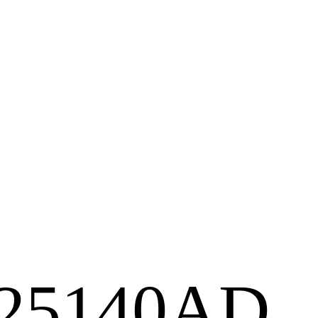
2125140AD