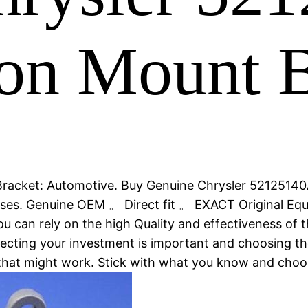
on Mount B
racket: Automotive. Buy Genuine Chrysler 52125140
hases. Genuine OEM 。 Direct fit 。 EXACT Original E
 can rely on the high Quality and effectiveness of t
tecting your investment is important and choosing the
that might work. Stick with what you know and cho