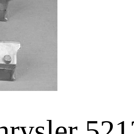
hrysler 5