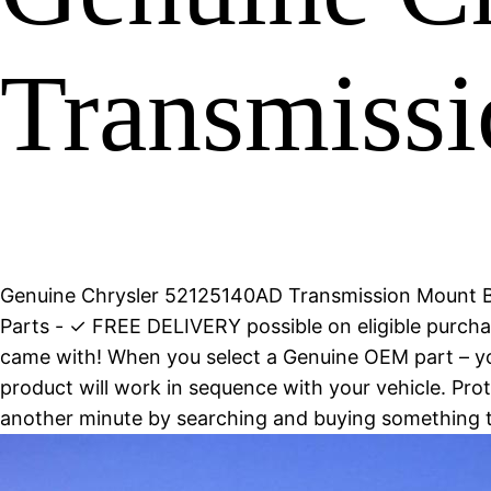
Transmissi
Genuine Chrysler 52125140AD Transmission Mount B
Parts - ✓ FREE DELIVERY possible on eligible purc
came with! When you select a Genuine OEM part – you
product will work in sequence with your vehicle. Pro
another minute by searching and buying something 